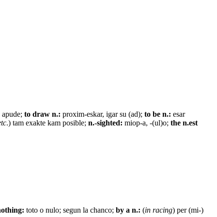
 apude;
to draw n.:
proxim-eskar, igar su (ad);
to be n.:
esar
etc
.) tam exakte kam posible;
n.-sighted:
miop-a, -(ul)o;
the n.est
nothing:
toto o nulo; segun la chanco;
by a n.:
(
in racing
) per (mi-)