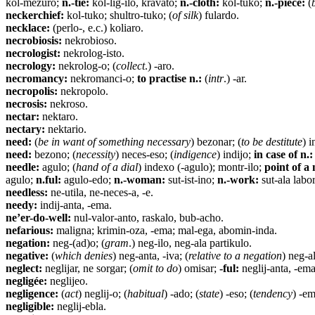
kol-mezuro;
n.-tie:
kol-lig-ilo, kravato;
n.-cloth:
kol-tuko;
n.-piece:
(
neckerchief:
kol-tuko; shultro-tuko; (
of silk
) fulardo.
necklace:
(perlo-, e.c.) koliaro.
necrobiosis:
nekrobioso.
necrologist:
nekrolog-isto.
necrology:
nekrolog-o; (
collect
.) -aro.
necromancy:
nekromanci-o;
to practise n.:
(
intr
.) -ar.
necropolis:
nekropolo.
necrosis:
nekroso.
nectar:
nektaro.
nectary:
nektario.
need:
(
be in want of something necessary
) bezonar; (
to be destitute
) i
need:
bezono; (
necessity
) neces-eso; (
indigence
) indijo;
in case of n.:
needle:
agulo; (
hand of a dial
) indexo (-agulo); montr-ilo;
point of a 
agulo;
n.ful:
agulo-edo;
n.-woman:
sut-ist-ino;
n.-work:
sut-ala labor
needless:
ne-utila, ne-neces-a, -e.
needy:
indij-anta, -ema.
ne’er-do-well:
nul-valor-anto, raskalo, bub-acho.
nefarious:
maligna; krimin-oza, -ema; mal-ega, abomin-inda.
negation:
neg-(ad)o; (
gram
.) neg-ilo, neg-ala partikulo.
negative:
(
which denies
) neg-anta, -iva; (
relative to a negation
) neg-al
neglect:
neglijar, ne sorgar; (
omit to do
) omisar;
-ful:
neglij-anta, -ema
negligée:
neglijeo.
negligence:
(
act
) neglij-o; (
habitual
) -ado; (
state
) -eso; (
tendency
) -em
negligible:
neglij-ebla.