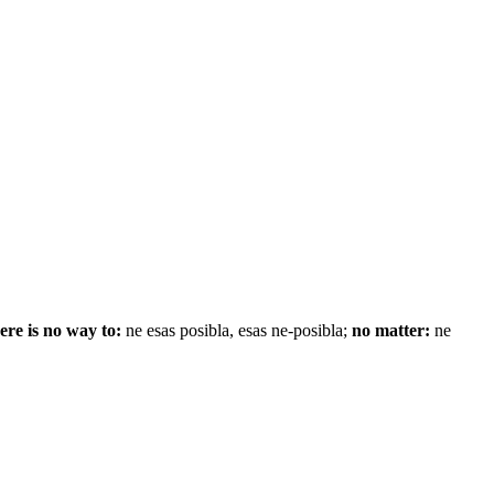
ere is no way to:
ne esas posibla, esas ne-posibla;
no matter:
ne