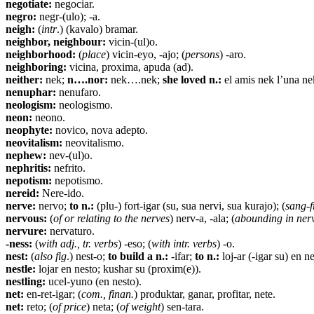
negotiate:
negociar.
negro:
negr-(ulo); -a.
neigh:
(
intr
.) (kavalo) bramar.
neighbor, neighbour:
vicin-(ul)o.
neighborhood:
(
place
) vicin-eyo, -ajo; (
persons
) -aro.
neighboring:
vicina, proxima, apuda (ad).
neither:
nek;
n….nor:
nek….nek;
she loved n.:
el amis nek l’una nek
nenuphar:
nenufaro.
neologism:
neologismo.
neon:
neono.
neophyte:
novico, nova adepto.
neovitalism:
neovitalismo.
nephew:
nev-(ul)o.
nephritis:
nefrito.
nepotism:
nepotismo.
nereid:
Nere-ido.
nerve:
nervo;
to n.:
(plu-) fort-igar (su, sua nervi, sua kurajo); (
sang-f
nervous:
(
of or relating to the nerves
) nerv-a, -ala; (
abounding in ner
nervure:
nervaturo.
-ness:
(
with adj., tr. verbs
) -eso; (
with intr. verbs
) -o.
nest:
(
also fig
.) nest-o;
to build a n.:
-ifar;
to n.:
loj-ar (-igar su) en ne
nestle:
lojar en nesto; kushar su (proxim(e)).
nestling:
ucel-yuno (en nesto).
net:
en-ret-igar; (
com., finan.
) produktar, ganar, profitar, nete.
net:
reto; (
of price
) neta; (
of weight
) sen-tara.