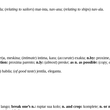
la; (
relating to sailors
) mar-ista, nav-ana; (
relating to ships
) nav-ala.
et)a, meskina; (
intimate
) intima, kara; (
accurate
) exakta;
n.by:
proxime,
ation:
proxima parento;
n.ly:
(
almost
) preske;
as n. as possible:
(
copy, 
) habila; (
of good taste
) jentila, eleganta.
) lango;
break one’s n.:
ruptar sua kolo;
n. and crop:
komplete;
n. or 