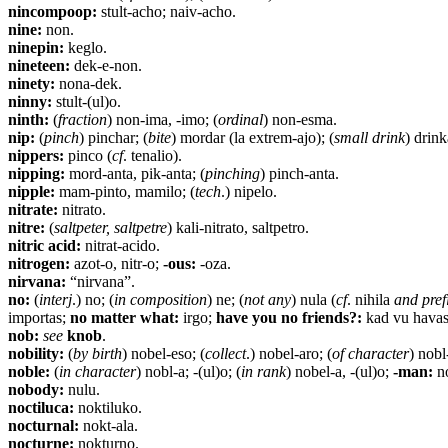
nincompoop:
stult-acho; naiv-acho.
nine:
non.
ninepin:
keglo.
nineteen:
dek-e-non.
ninety:
nona-dek.
ninny:
stult-(ul)o.
ninth:
(
fraction
) non-ima, -imo; (
ordinal
) non-esma.
nip:
(
pinch
) pinchar; (
bite
) mordar (la extrem-ajo); (
small drink
) drink
nippers:
pinco (
cf
. tenalio).
nipping:
mord-anta, pik-anta; (
pinching
) pinch-anta.
nipple:
mam-pinto, mamilo; (
tech
.) nipelo.
nitrate:
nitrato.
nitre:
(
saltpeter, saltpetre
) kali-nitrato, saltpetro.
nitric acid:
nitrat-acido.
nitrogen:
azot-o, nitr-o;
-ous:
-oza.
nirvana:
“nirvana”.
no:
(
interj
.) no; (
in composition
) ne; (
not any
) nula (
cf
. nihila
and pref
importas;
no matter what:
irgo;
have you no friends?:
kad vu havas
nob:
see
knob
.
nobility:
(
by birth
) nobel-eso; (
collect
.) nobel-aro; (
of character
) nobl
noble:
(
in character
) nobl-a; -(ul)o; (
in rank
) nobel-a, -(ul)o;
-man:
no
nobody:
nulu.
noctiluca:
noktiluko.
nocturnal:
nokt-ala.
nocturne:
nokturno.