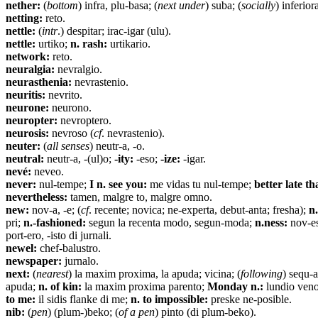
nether:
(
bottom
) infra, plu-basa; (
next under
) suba; (
socially
) inferior
netting:
reto.
nettle:
(
intr
.) despitar; irac-igar (ulu).
nettle:
urtiko;
n. rash:
urtikario.
network:
reto.
neuralgia:
nevralgio.
neurasthenia:
nevrastenio.
neuritis:
nevrito.
neurone:
neurono.
neuropter:
nevroptero.
neurosis:
nevroso (
cf
. nevrastenio).
neuter:
(
all senses
) neutr-a, -o.
neutral:
neutr-a, -(ul)o;
-ity:
-eso;
-ize:
-igar.
nevé:
neveo.
never:
nul-tempe;
I n. see you:
me vidas tu nul-tempe;
better late th
nevertheless:
tamen, malgre to, malgre omno.
new:
nov-a, -e; (
cf
. recente; novica; ne-experta, debut-anta; fresha);
n.
pri;
n.-fashioned:
segun la recenta modo, segun-moda;
n.ness:
nov-es
port-ero, -isto di jurnali.
newel:
chef-balustro.
newspaper:
jurnalo.
next:
(
nearest
) la maxim proxima, la apuda; vicina; (
following
) sequ-a
apuda;
n. of kin:
la maxim proxima parento;
Monday n.:
lundio ven
to me:
il sidis flanke di me;
n. to impossible:
preske ne-posible.
nib:
(
pen
) (plum-)beko; (
of a pen
) pinto (di plum-beko).