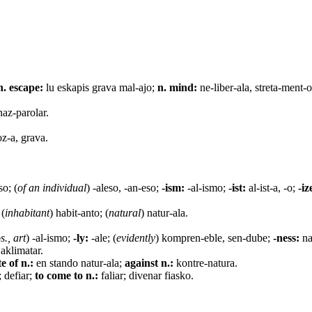
n. escape:
lu eskapis grava mal-ajo;
n. mind:
ne-liber-ala, streta-ment-
 naz-parolar.
oz-a, grava.
so; (
of an individual
) -aleso, -an-eso;
-ism:
-al-ismo;
-ist:
al-ist-a, -o;
-iz
 (
inhabitant
) habit-anto; (
natural
) natur-ala.
s., art
) -al-ismo;
-ly:
-ale; (
evidently
) kompren-eble, sen-dube;
-ness:
na
 aklimatar.
te of n.:
en stando natur-ala;
against n.:
kontre-natura.
 defiar;
to come to n.:
faliar; divenar fiasko.