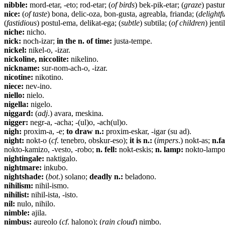
nibble:
mord-etar, -eto; rod-etar; (
of birds
) bek-pik-etar; (
graze
) pastur
nice:
(
of taste
) bona, delic-oza, bon-gusta, agreabla, frianda; (
delightf
(
fastidious
) postul-ema, delikat-ega; (
subtle
) subtila; (
of children
) jent
niche:
nicho.
nick:
noch-izar;
in the n. of time:
justa-tempe.
nickel:
nikel-o, -izar.
nickoline, niccolite:
nikelino.
nickname:
sur-nom-ach-o, -izar.
nicotine:
nikotino.
niece:
nev-ino.
niello:
nielo.
nigella:
nigelo.
niggard:
(
adj
.) avara, meskina.
nigger:
negr-a, -acha; -(ul)o, -ach(ul)o.
nigh:
proxim-a, -e;
to draw n.:
proxim-eskar, -igar (su ad).
night:
nokt-o (
cf
. tenebro, obskur-eso);
it is n.:
(
impers
.) nokt-as;
n.fa
nokto-kamizo, -vesto, -robo;
n. fell:
nokt-eskis;
n. lamp:
nokto-lampo
nightingale:
naktigalo.
nightmare:
inkubo.
nightshade:
(
bot
.) solano;
deadly n.:
beladono.
nihilism:
nihil-ismo.
nihilist:
nihil-ista, -isto.
nil:
nulo, nihilo.
nimble:
ajila.
nimbus:
aureolo (
cf
. halono); (
rain cloud
) nimbo.