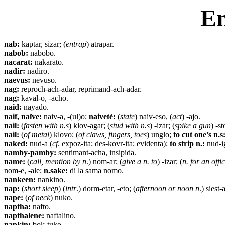
En
nab:
kaptar, sizar; (
entrap
) atrapar.
nabob:
nabobo.
nacarat:
nakarato.
nadir:
nadiro.
naevus:
nevuso.
nag:
reproch-ach-adar, reprimand-ach-adar.
nag:
kaval-o, -acho.
naid:
nayado.
naif, naïve:
naiv-a, -(ul)o;
naivetè:
(
state
) naiv-eso, (
act
) -ajo.
nail:
(
fasten with n.s
) klov-agar; (
stud with n.s
) -izar; (
spike a gun
) -st
nail:
(
of metal
) klovo; (
of claws, fingers, toes
) unglo;
to cut one’s n.s
naked:
nud-a (
cf
. expoz-ita; des-kovr-ita; evidenta);
to strip n.:
nud-ig
namby-pamby:
sentimant-acha, insipida.
name:
(
call, mention by n
.) nom-ar; (
give a n. to
) -izar; (
n. for an offi
nom-e, -ale;
n.sake:
di la sama nomo.
nankeen:
nankino.
nap:
(
short sleep
) (
intr
.) dorm-etar, -eto; (
afternoon or noon n
.)
siest-a
nape:
(
of neck
) nuko.
naptha:
nafto.
napthalene:
naftalino.
napkin:
bok-tuko.