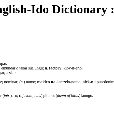
glish-Ido Dictionary 
opar.
:
emundar
o
taliar sua ungli;
n. factory:
klov-if-erio.
ar, -eskar.
ce
) nominar; (
n
.) nomo;
maiden n.:
damzelo-nomo;
nick-n.:
psuedoni
r (
intr
.), -o; (
of cloth, hats
) pil-aro; (
down of birds
) lanugo.