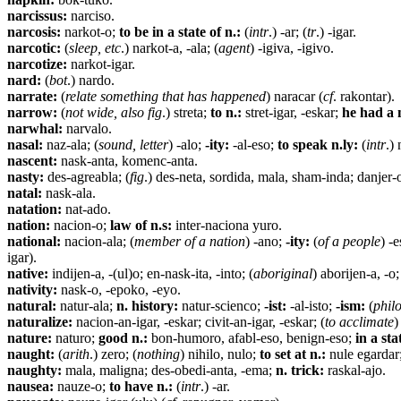
narcissus:
narciso.
narcosis:
narkot-o;
to be in a state of n.:
(
intr
.) -ar; (
tr
.) -igar.
narcotic:
(
sleep, etc
.) narkot-a, -ala; (
agent
) -igiva, -igivo.
narcotize:
narkot-igar.
nard:
(
bot
.) nardo.
narrate:
(
relate something that has happened
) naracar (
cf
. rakontar).
narrow:
(
not wide, also fig
.) streta;
to n.:
stret-igar, -eskar;
he had a 
narwhal:
narvalo.
nasal:
naz-ala; (
sound, letter
) -alo;
-ity:
-al-eso;
to speak n.ly:
(
intr
.)
nascent:
nask-anta, komenc-anta.
nasty:
des-agreabla; (
fig
.) des-neta, sordida, mala, sham-inda; danjer-
natal:
nask-ala.
natation:
nat-ado.
nation:
nacion-o;
law of n.s:
inter-naciona yuro.
national:
nacion-ala; (
member of a nation
) -ano;
-ity:
(
of a people
) -e
igar).
native:
indijen-a, -(ul)o; en-nask-ita, -into; (
aboriginal
) aborijen-a, -o;
nativity:
nask-o, -epoko, -eyo.
natural:
natur-ala;
n. history:
natur-scienco;
-ist:
-al-isto;
-ism:
(
philo
naturalize:
nacion-an-igar, -eskar; civit-an-igar, -eskar; (
to acclimate
)
nature:
naturo;
good n.:
bon-humoro, afabl-eso, benign-eso;
in a sta
naught:
(
arith
.) zero; (
nothing
) nihilo, nulo;
to set at n.:
nule egardar;
naughty:
mala, maligna; des-obedi-anta, -ema;
n. trick:
raskal-ajo.
nausea:
nauze-o;
to have n.:
(
intr
.) -ar.