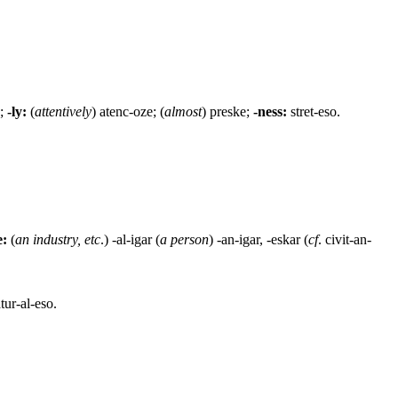
o;
-ly:
(
attentively
) atenc-oze; (
almost
) preske;
-ness:
stret-eso.
e:
(
an industry, etc
.) -al-igar (
a person
) -an-igar, -eskar (
cf
. civit-an-
tur-al-eso.