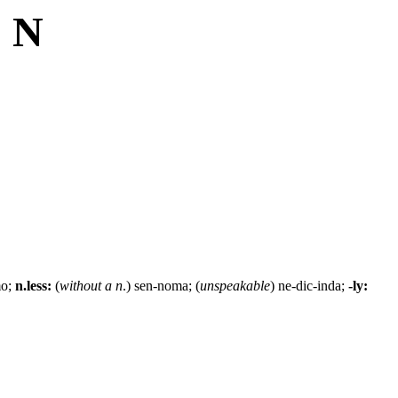
: N
mo;
n.less:
(
without a n
.) sen-noma; (
unspeakable
) ne-dic-inda;
-ly: