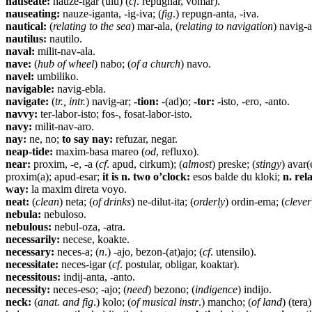
nauseate:
nauze-igar (ulu) (
cf
. repugnar, vomar).
nauseating:
nauze-iganta, -ig-iva; (
fig
.) repugn-anta, -iva.
nautical:
(
relating to the sea
) mar-ala, (
relating to navigation
) navig-a
nautilus:
nautilo.
naval:
milit-nav-ala.
nave:
(
hub of wheel
) nabo; (
of a church
) navo.
navel:
umbiliko.
navigable:
navig-ebla.
navigate:
(
tr., intr.
) navig-ar;
-tion:
-(ad)o;
-tor:
-isto, -ero, -anto.
navvy:
ter-labor-isto; fos-, fosat-labor-isto.
navy:
milit-nav-aro.
nay:
ne, no;
to say nay:
refuzar, negar.
neap-tide:
maxim-basa mareo (
od
, refluxo).
near:
proxim, -e, -a (
cf
. apud, cirkum); (
almost
) preske; (
stingy
) avar(
proxim(a); apud-esar;
it is n. two o’clock:
esos balde du kloki;
n. rel
way:
la maxim direta voyo.
neat:
(
clean
) neta; (
of drinks
) ne-dilut-ita; (
orderly
) ordin-ema; (
clever
nebula:
nebuloso.
nebulous:
nebul-oza, -atra.
necessarily:
necese, koakte.
necessary:
neces-a; (
n
.) -ajo, bezon-(at)ajo; (
cf
. utensilo).
necessitate:
neces-igar (
cf
. postular, obligar, koaktar).
necessitous:
indij-anta, -anto.
necessity:
neces-eso; -ajo; (
need
) bezono; (
indigence
) indijo.
neck:
(
anat. and fig
.) kolo; (
of musical instr
.) mancho; (
of land
) (tera