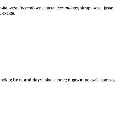
n-ita, -oza, (
person
) -ema; neta; (
scrupulous
) skrupul-oza; justa;
, exakta.
 nokto;
by n. and day:
nokte e jorne;
n.gown:
nokt-ala kamizo,