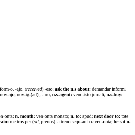
form-o, -ajo, (
received
) -eso;
ask the n.s about:
demandar informi
 nov-ajo; nov-ig-(ad)i, -uro;
n.s-agent:
vend-isto jurnali;
n.s-boy:
en-onta;
n. month:
ven-onta monato;
n. to:
apud;
next door to:
tote
rain:
me iros per (
od
, prenos) la treno sequ-anta
o
ven-onta;
he sat n.