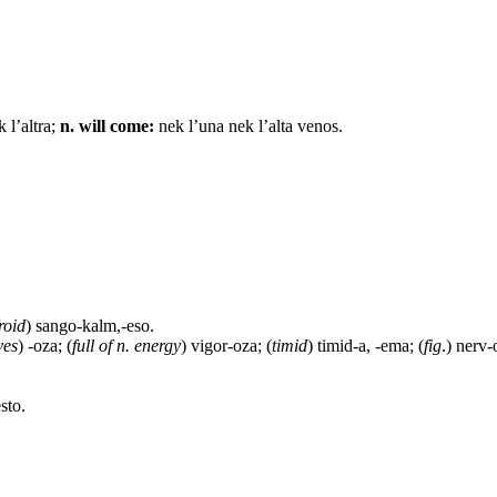
 l’altra;
n. will come:
nek l’una nek l’alta venos.
roid
) sango-kalm,-eso.
ves
) -oza; (
full of n. energy
) vigor-oza; (
timid
) timid-a, -ema; (
fig
.) nerv-
sto.