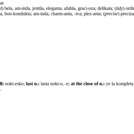
ar.
ul
) bela, am-inda, jentila, eleganta, afabla, graci-oza; delikata; (
tidy
) ordi
ila, bon-kondukta; am-inda, charm-anta, -iva; plez-anta; (
precise
) preciza
ll:
nokt-esko;
last n.:
lasta nokt-o, -e;
at the close of n.:
ye la kompleta
.