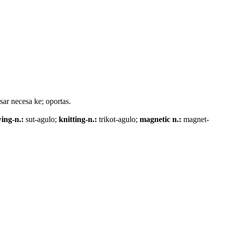
esar necesa ke; oportas.
ing-n.:
sut-agulo;
knitting-n.:
trikot-agulo;
magnetic n.:
magnet-