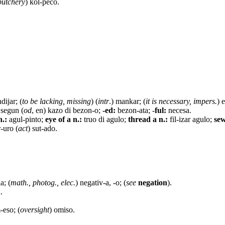
butchery
) kol-peco.
ndijar; (
to be lacking, missing
) (
intr
.) mankar; (
it is necessary, impers.
) 
segun (
od
, en) kazo di bezon-o;
-ed:
bezon-ata; -
ful:
necesa.
n.:
agul-pinto;
eye of a n.:
truo di agulo;
thread a n.:
fil-izar agulo;
sew
-uro (
act
) sut-ado.
a; (
math., photog., elec.
) negativ-a, -o; (
see
negation
).
.
-eso; (
oversight
) omiso.