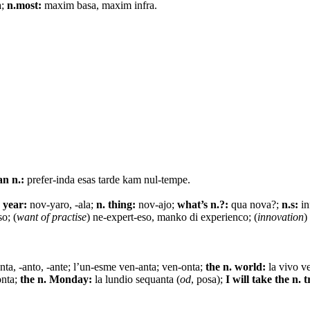
a;
n.most:
maxim basa, maxim infra.
an n.:
prefer-inda esas tarde kam nul-tempe.
 year:
nov-yaro, -ala;
n. thing:
nov-ajo;
what’s n.?:
qua nova?;
n.s:
in
o; (
want of practise
) ne-expert-eso, manko di experienco; (
innovation
)
nta, -anto, -ante; l’un-esme ven-anta; ven-onta;
the n. world:
la vivo v
onta;
the n. Monday:
la lundio sequanta (
od
, posa);
I will take the n. t