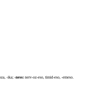
oza, -ika;
-ness:
nerv-oz-eso, timid-eso, -emeso.