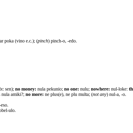
ar poka (vino e.c.); (
pinch
) pinch-o, -edo.
ix
: sen);
no money:
nula pekunio;
no one:
nulu;
nowhere:
nul-loke:
th
 nula amiki?;
no more:
ne plus(e), ne plu multa; (
not any
) nul-a, -o.
-eso.
bel-ulo.